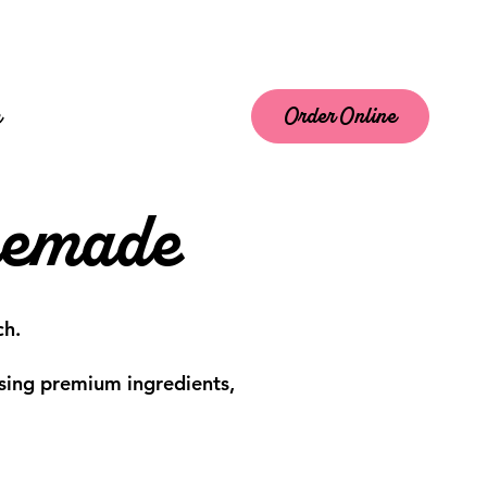
m
Order Online
memade
ch.
 using premium ingredients,