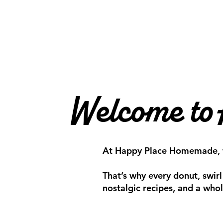
Welcome to
At Happy Place Homemade, we 
That’s why every donut, swirl
nostalgic recipes, and a whole