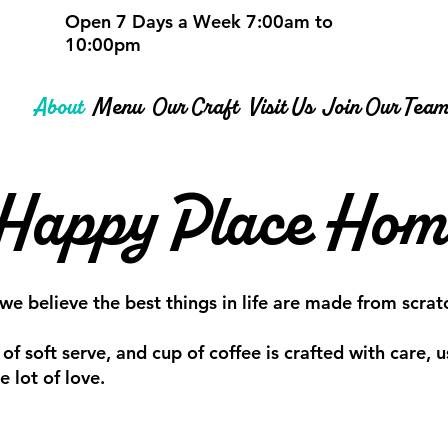
Open 7 Days a Week 7:00am to
10:00pm
About
Menu
Our Craft
Visit Us
Join Our Tea
 Happy Place Ho
believe the best things in life are made from scrat
 of soft serve, and cup of coffee is crafted with care,
 lot of love.