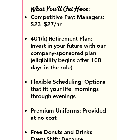
What You’ll Get Here:
Competitive Pay: Managers:
$23–$27/hr
401(k) Retirement Plan:
Invest in your future with our
company-sponsored plan
(eligibility begins after 100
days in the role)
Flexible Scheduling: Options
that fit your life, mornings
through evenings
Premium Uniforms: Provided
at no cost
Free Donuts and Drinks
Every Shift: Because