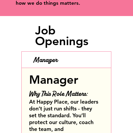
how we do things matters.
Job
Openings
Manager
Manager
Why This Role Matters:
At Happy Place, our leaders
don’t just run shifts - they
set the standard. You’ll
protect our culture, coach
the team, and