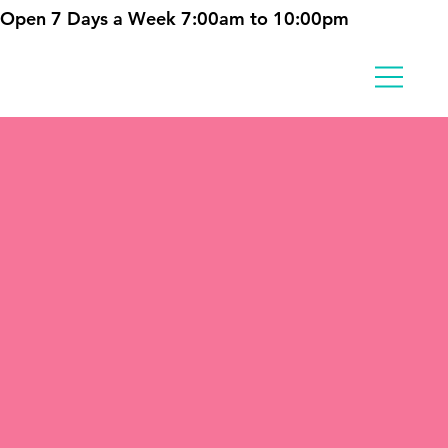
Open 7 Days a Week 7:00am to 10:00pm