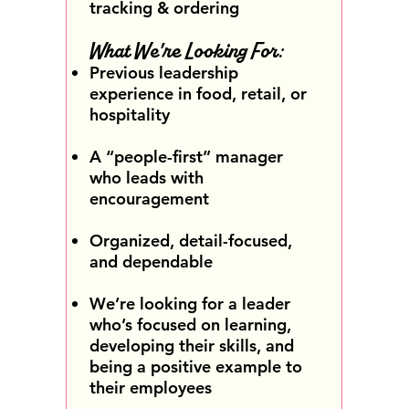
tracking & ordering
What We're Looking For:
Previous leadership
experience in food, retail, or
hospitality
A “people-first” manager
who leads with
encouragement
Organized, detail-focused,
and dependable
We’re looking for a leader
who’s focused on learning,
developing their skills, and
being a positive example to
their employees