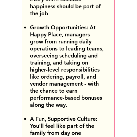
happiness should be part of
the job
Growth Opportunities: At
Happy Place, managers
grow from running daily
operations to leading teams,
overseeing scheduling and
training, and taking on
higher-level responsibilities
like ordering, payroll, and
vendor management - with
the chance to earn
performance-based bonuses
along the way.
A Fun, Supportive Culture:
You’ll feel like part of the
family from day one