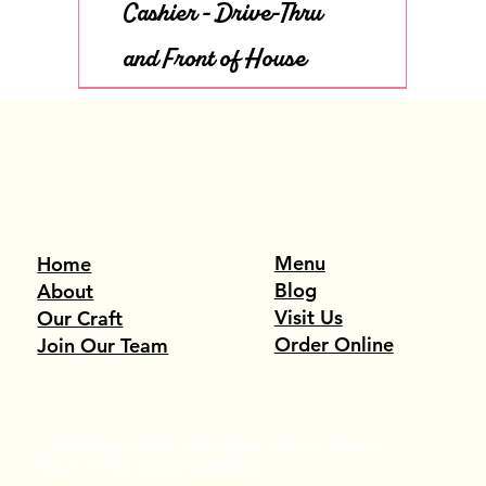
Cashier - Drive-Thru
and Front of House
Menu
Home
Blog
About
Visit Us
Our Craft
Order Online
Join Our Team
© 2026 Happy Place Homemade. Visit our
Privacy
Policy
and
Terms and Conditions
.