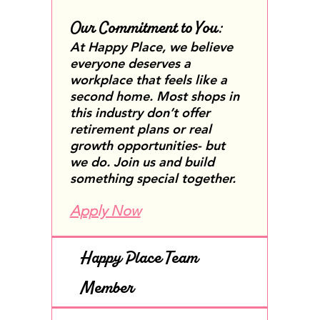
Our Commitment to You:
At Happy Place, we believe
everyone deserves a
workplace that feels like a
second home. Most shops in
this industry don’t offer
retirement plans or real
growth opportunities- but
we do. Join us and build
something special together.
Apply Now
Happy Place Team
Member