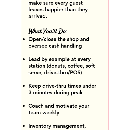
make sure every guest
leaves happier than they
arrived.
What You'll Do:
Open/close the shop and
oversee cash handling
Lead by example at every
station (donuts, coffee, soft
serve, drive-thru/POS)
Keep drive-thru times under
3 minutes during peak
Coach and motivate your
team weekly
Inventory management,