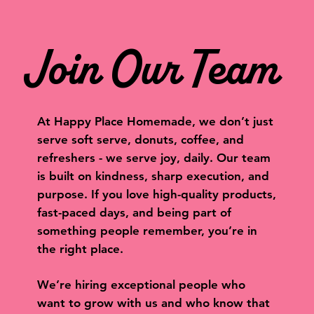
Join Our Team
At Happy Place Homemade, we don’t just
serve soft serve, donuts, coffee, and
refreshers - we serve joy, daily. Our team
is built on kindness, sharp execution, and
purpose. If you love high-quality products,
fast-paced days, and being part of
something people remember, you’re in
the right place.
We’re hiring exceptional people who
want to grow with us and who know that