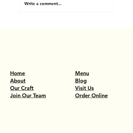
Write a comment...
#2 in America. Voted by You. Thank You, Medford.
Menu
Home
Blog
About
Visit Us
Our Craft
Order Online
Join Our Team
© 2026 Happy Place Homemade. Visit our
Privacy
Policy
and
Terms and Conditions
.