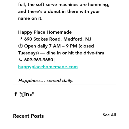
full, the soft serve machines are humming, 
and there's a donut in there with your 
name on it.
Happy Place Homemade
📍 690 Stokes Road, Medford, NJ 
🕖 Open daily 7 AM – 9 PM (closed 
Tuesdays) — dine in or hit the drive-thru 
📞 609-969-9650 | 
happyplacehomemade.com
Happiness… served daily.
See All
Recent Posts