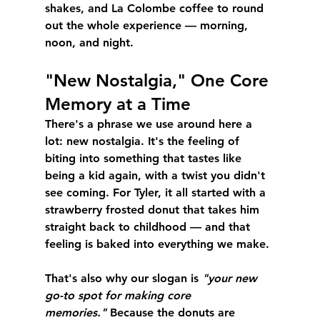
shakes, and La Colombe coffee to round 
out the whole experience — morning, 
noon, and night.
"New Nostalgia," One Core 
Memory at a Time
There's a phrase we use around here a 
lot: 
new nostalgia
. It's the feeling of 
biting into something that tastes like 
being a kid again, with a twist you didn't 
see coming. For Tyler, it all started with a 
strawberry frosted donut that takes him 
straight back to childhood — and that 
feeling is baked into everything we make.
That's also why our slogan is 
"your new 
go-to spot for making core 
memories."
 Because the donuts are 