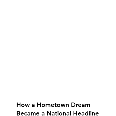
How a Hometown Dream 
Became a National Headline