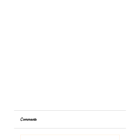
Comments