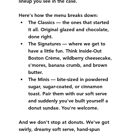
lineup you see in the case.
Here's how the menu breaks down:
The Classics
 — the ones that started 
it all. Original glazed and chocolate, 
done right.
The Signatures
 — where we get to 
have a little fun. Think Inside-Out 
Boston Crème, wildberry cheesecake, 
s'mores, banana crumb, and brown 
butter.
The Minis
 — bite-sized in powdered 
sugar, sugar-coated, or cinnamon 
toast. Pair them with our soft serve 
and suddenly you've built yourself a 
donut sundae. You're welcome.
And we don't stop at donuts. We've got 
swirly, dreamy soft serve, hand-spun 