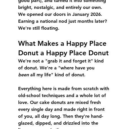
good part), and turned it into something 
bright, nostalgic, and entirely our own. 
We opened our doors in January 2026. 
Earning a national nod just months later? 
We're still floating.
What Makes a Happy Place 
Donut a Happy Place Donut
We're not a "grab it and forget it" kind 
of donut. We're a "where have you 
been
 all my life" kind of donut.
Everything here is made from scratch with 
old-school techniques and a whole lot of 
love. Our cake donuts are mixed fresh 
every single day and made right in front 
of you, all day long. Then they're hand-
glazed, dipped, and drizzled into the 