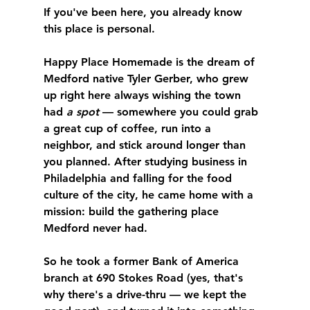
If you've been here, you already know 
this place is personal.
Happy Place Homemade is the dream of 
Medford native Tyler Gerber, who grew 
up right here always wishing the town 
had 
a spot
 — somewhere you could grab 
a great cup of coffee, run into a 
neighbor, and stick around longer than 
you planned. After studying business in 
Philadelphia and falling for the food 
culture of the city, he came home with a 
mission: build the gathering place 
Medford never had.
So he took a former Bank of America 
branch at 690 Stokes Road (yes, that's 
why there's a drive-thru — we kept the 