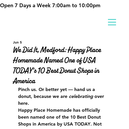
Open 7 Days a Week 7:00am to 10:00pm
Jun 5
We Did It, Medford: Happy Place
Homemade Named One of USA
TODAY's 10 Best Donut Shops in
America
Pinch us. Or better yet — hand us a 
donut, because we are 
celebrating
 over 
here.
Happy Place Homemade has officially 
been named one of the 
10 Best Donut 
Shops in America by USA TODAY
. Not 