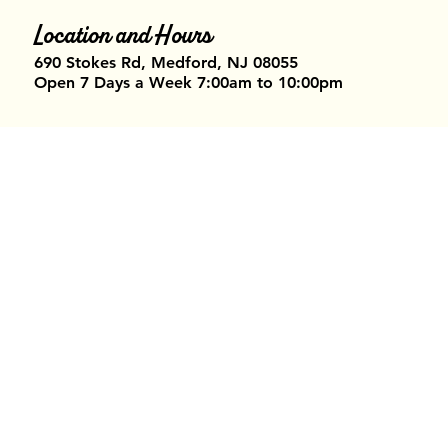
Location and Hours
690 Stokes Rd, Medford, NJ 08055​
Open 7 Days a Week 7:00am to 10:00pm