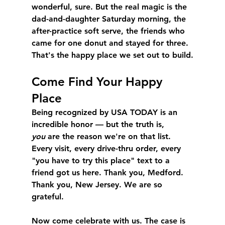
wonderful, sure. But the real magic is the 
dad-and-daughter Saturday morning, the 
after-practice soft serve, the friends who 
came for one donut and stayed for three. 
That's the happy place we set out to build.
Come Find Your Happy 
Place
Being recognized by USA TODAY is an 
incredible honor — but the truth is, 
you
 are the reason we're on that list. 
Every visit, every drive-thru order, every 
"you have to try this place" text to a 
friend got us here. Thank you, Medford. 
Thank you, New Jersey. We are so 
grateful.
Now come celebrate with us. The case is 