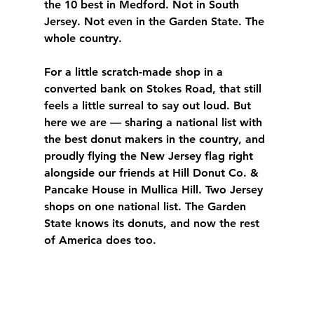
the 10 best in Medford. Not in South 
Jersey. Not even in the Garden State. The 
whole country.
For a little scratch-made shop in a 
converted bank on Stokes Road, that still 
feels a little surreal to say out loud. But 
here we are — sharing a national list with 
the best donut makers in the country, and 
proudly flying the New Jersey flag right 
alongside our friends at Hill Donut Co. & 
Pancake House in Mullica Hill. Two Jersey 
shops on one national list. The Garden 
State knows its donuts, and now the rest 
of America does too.