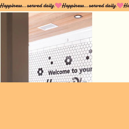
Happiness... served daily.