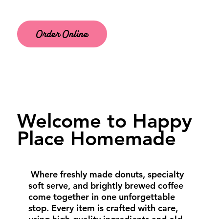
Order Online
Welcome to Happy
Place Homemade
Where freshly made donuts, specialty
soft serve, and brightly brewed coffee
come together in one unforgettable
stop. Every item is crafted with care,