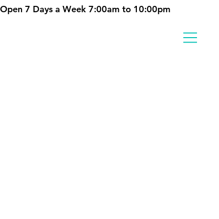
Open 7 Days a Week 7:00am to 10:00pm