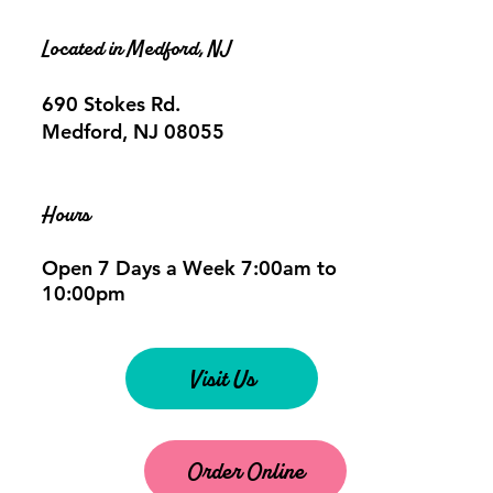
Located in Medford, NJ
690 Stokes Rd.
Medford, NJ 08055
Hours
Open 7 Days a Week 7:00am to
10:00pm
Visit Us
Order Online