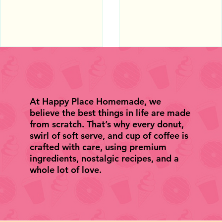
10Best's 2026 Readers'
Shops in America by US
Choice Awards.
TODAY.
At Happy Place Homemade, we
believe the best things in life are made
from scratch. That’s why every donut,
swirl of soft serve, and cup of coffee is
crafted with care, using premium
ingredients, nostalgic recipes, and a
whole lot of love.