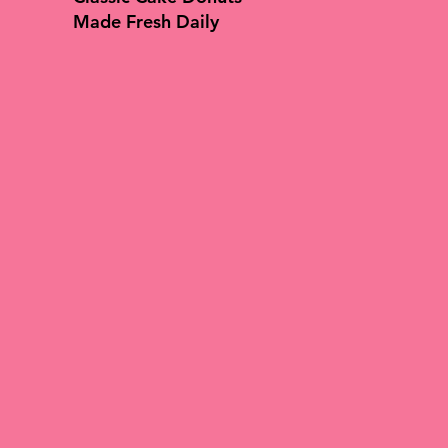
Made Fresh Daily