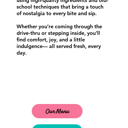
using high-quality ingredients and old-
school techniques that bring a touch
of nostalgia to every bite and sip.
Whether you’re coming through the
drive-thru or stepping inside, you’ll
find comfort, joy, and a little
indulgence— all served fresh, every
day.
Our Menu