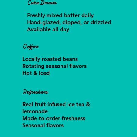
Cake Donuts
Freshly mixed batter daily
Hand-glazed, dipped, or drizzled
Available all day
Coffee
Locally roasted beans
Rotating seasonal flavors
Hot & Iced
Refreshers
Real fruit-infused ice tea &
lemonade
Made-to-order freshness
Seasonal flavors