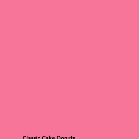
Classic Cake Donuts