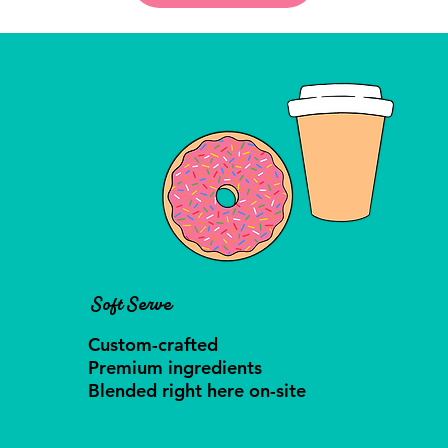
Soft Serve
Custom-crafted
Premium ingredients
Blended right here on-site