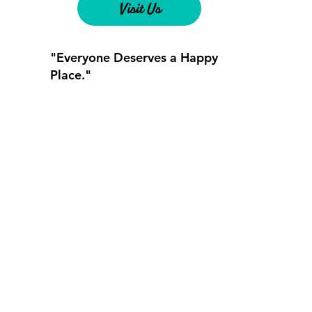
Visit Us
"Everyone Deserves a Happy
Place."