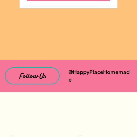
@HappyPlaceHomemad
Follow Us
e