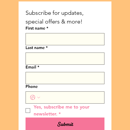
Subscribe for updates, 
special offers & more!
First name
*
Last name
*
Email
*
Phone
Yes, subscribe me to your 
newsletter.
*
Submit