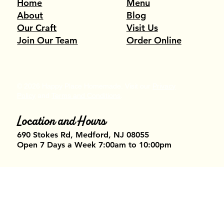
Menu
Home
Blog
About
Visit Us
Our Craft
Order Online
Join Our Team
© 2026 Happy Place Homemade. Visit our
Privacy
Policy
and
Terms and Conditions
.
Location and Hours
690 Stokes Rd, Medford, NJ 08055​
Open 7 Days a Week 7:00am to 10:00pm