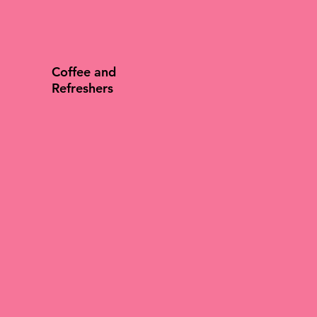
Coffee and
Refreshers