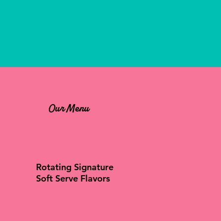
Our Menu
Rotating Signature
Soft Serve Flavors