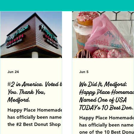
Jun 24
Jun 5
#2 in America. Voted by
We Did It, Medford:
You. Thank You,
Happy Place Homema
Medford.
Named One of USA
TODAY's 10 Best Donu
Happy Place Homemade
Shops in America
has officially been named
Happy Place Homemad
the #2 Best Donut Shop in
has officially been nam
America in USA TODAY
one of the 10 Best Donu