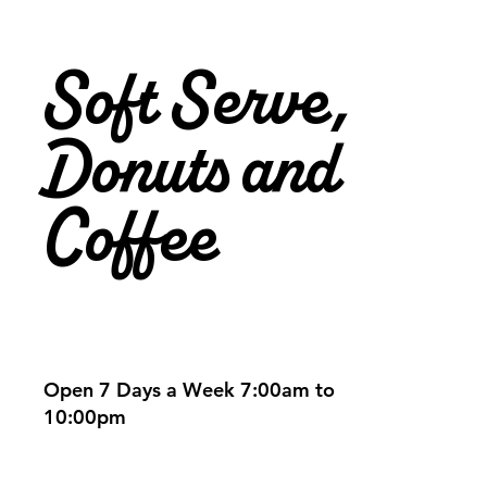
Soft Serve,
Donuts and
Coffee
Open 7 Days a Week 7:00am to
10:00pm