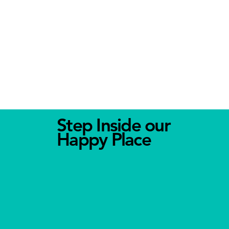
Step Inside our
Happy Place